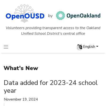
Volunteers providing transparent access to the Oakland
Unified School District's central office
English
What's New
Data added for 2023-24 school
year
November 19, 2024