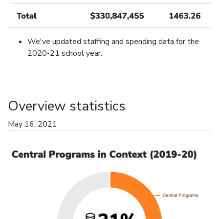
We've updated staffing and spending data for the
2020-21 school year.
Overview statistics
May 16, 2021