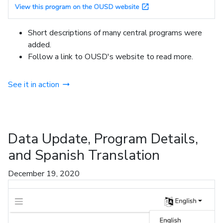
Short descriptions of many central programs were
added.
Follow a link to OUSD's website to read more.
See it in action
Data Update, Program Details,
and Spanish Translation
December 19, 2020