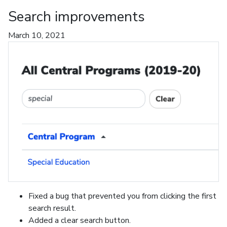
Search improvements
March 10, 2021
Fixed a bug that prevented you from clicking the first
search result.
Added a clear search button.