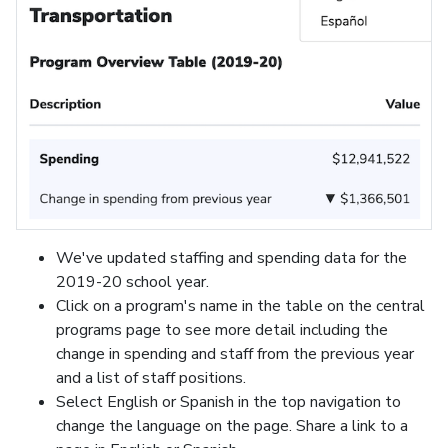
We've updated staffing and spending data for the
2019-20 school year.
Click on a program's name in the table on the central
programs page to see more detail including the
change in spending and staff from the previous year
and a list of staff positions.
Select English or Spanish in the top navigation to
change the language on the page. Share a link to a