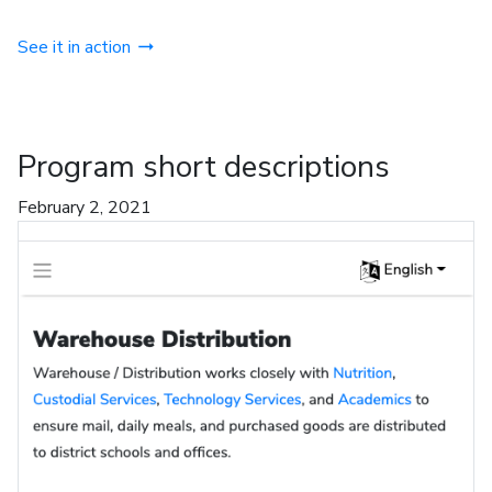
See it in action
Program short descriptions
February 2, 2021