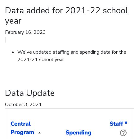
Data added for 2021-22 school
year
February 16, 2023
We've updated staffing and spending data for the
2021-21 school year.
Data Update
October 3, 2021