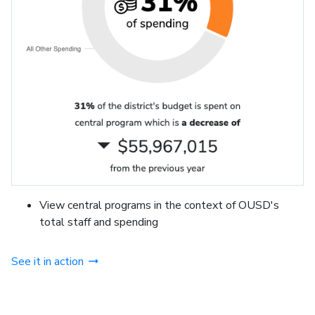
View central programs in the context of OUSD's
total staff and spending
See it in action