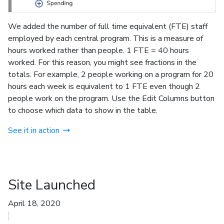
We added the number of full time equivalent (FTE) staff
employed by each central program. This is a measure of
hours worked rather than people. 1 FTE = 40 hours
worked. For this reason, you might see fractions in the
totals. For example, 2 people working on a program for 20
hours each week is equivalent to 1 FTE even though 2
people work on the program. Use the Edit Columns button
to choose which data to show in the table.
See it in action
Site Launched
April 18, 2020