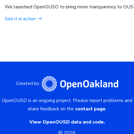
We launched OpenOUSD to bring more transparency to OUSD
See it in action
Created by
OpenOUSD is an ongoing project.
Please report problems and
share feedback on the
contact page
.
View OpenOUSD data and code.
©
2026