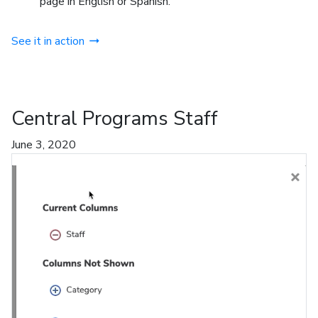
page in English or Spanish.
See it in action
Central Programs Staff
June 3, 2020