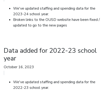
We've updated staffing and spending data for the
2023-24 school year.
Broken links to the OUSD website have been fixed
/
updated to go to the new pages
Data added for 2022-23 school
year
October 16, 2023
We've updated staffing and spending data for the
2022-23 school year.