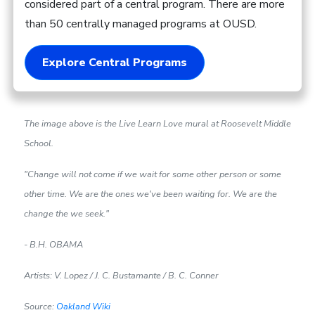
considered part of a central program. There are more
than 50 centrally managed programs at OUSD.
Explore Central Programs
The image above is the Live Learn Love mural at Roosevelt Middle
School.
"Change will not come if we wait for some other person or some
other time. We are the ones we've been waiting for. We are the
change the we seek."
- B.H. OBAMA
Artists: V. Lopez / J. C. Bustamante / B. C. Conner
Source:
Oakland Wiki