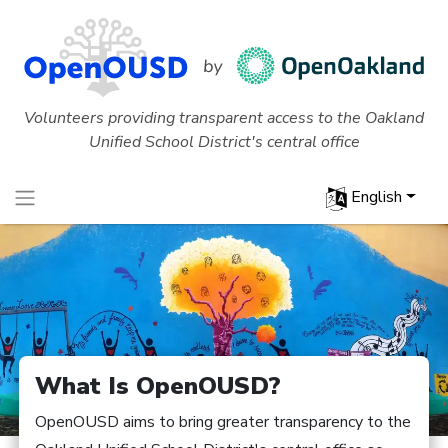
Volunteers providing transparent access to the Oakland
Unified School District's central office
English
What Is OpenOUSD?
OpenOUSD aims to bring greater transparency to the