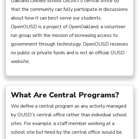
Oakland Unified School District's central office so
that the community can fully participate in discussions
about how it can best serve our students.
OpenOUSD is a project of OpenOakland, a volunteer
run group with the mission of increasing access to
government through technology. OpenOUSD receives
no public or private funds and is not an official OUSD
website.
What Are Central Programs?
We define a central program as any activity managed
by OUSD's central office rather than individual school
sites. For example, a staff member working at a
school site but hired by the central office would be