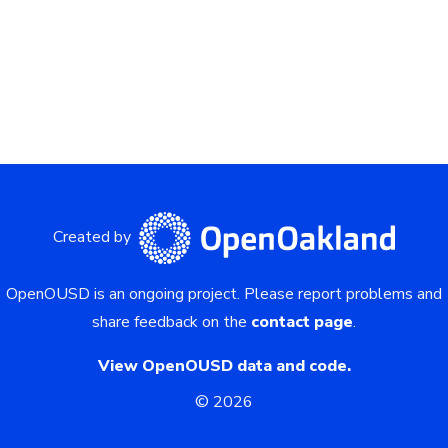
Created by
OpenOUSD is an ongoing project.
Please report problems and
share feedback on the
contact page
.
View OpenOUSD data and code.
©
2026