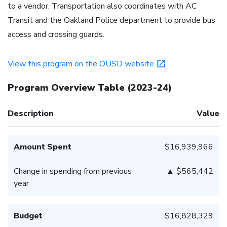
to a vendor. Transportation also coordinates with AC
Transit and the Oakland Police department to provide bus
access and crossing guards.
View this program on the OUSD website
Program Overview Table
(
2023-24
)
Description
Value
Amount Spent
$16,939,966
Change in spending from previous
▲ $565,442
year
Budget
$16,828,329