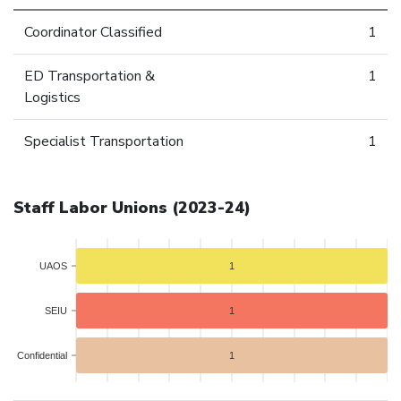
Coordinator Classified
1
ED Transportation &
1
Logistics
Specialist Transportation
1
Staff Labor Unions (2023-24)
UAOS
1
SEIU
1
Confidential
1