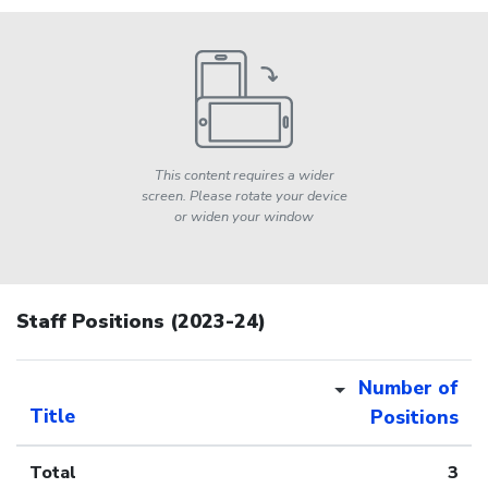
This content requires a wider
screen. Please rotate your device
or widen your window
Staff Positions (2023-24)
Number of
Title
Positions
Total
3