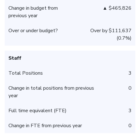
Change in budget from
▲ $465,826
previous year
Over or under budget?
Over by $111,637
(0.7%)
Staff
Total Positions
3
Change in total positions from previous
0
year
Full time equivalent (FTE)
3
Change in FTE from previous year
0