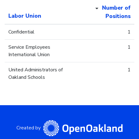
Number of
Labor Union
Positions
Confidential
1
Service Employees
1
International Union
United Administrators of
1
Oakland Schools
Created by