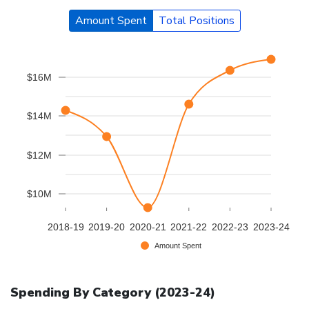
Amount Spent
Total Positions
$16M
$14M
$12M
$10M
2018-19
2019-20
2020-21
2021-22
2022-23
2023-24
Amount Spent
Spending By Category (
2023-24
)