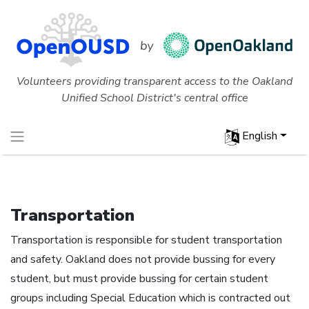
Volunteers providing transparent access to the Oakland
Unified School District's central office
English
Transportation
Transportation is responsible for student transportation
and safety. Oakland does not provide bussing for every
student, but must provide bussing for certain student
groups including Special Education which is contracted out