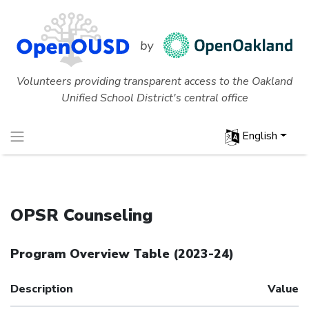
Volunteers providing transparent access to the Oakland
Unified School District's central office
English
OPSR Counseling
Program Overview Table
(
2023-24
)
Description
Value