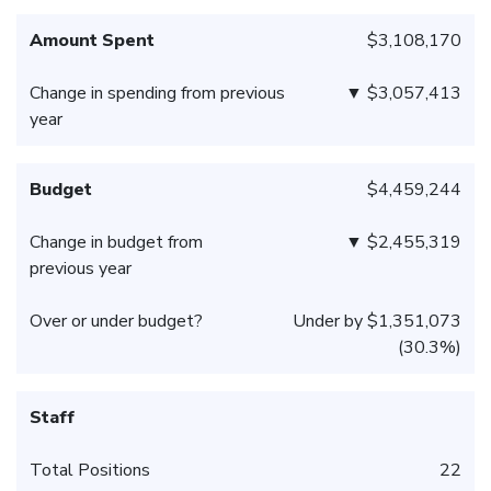
Amount Spent
$3,108,170
Change in spending from previous
▼ $3,057,413
year
Budget
$4,459,244
Change in budget from
▼ $2,455,319
previous year
Over or under budget?
Under by $1,351,073
(30.3%)
Staff
Total Positions
22