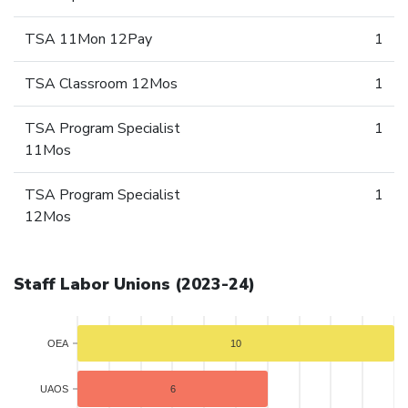
TSA 11Mon 12Pay
1
TSA Classroom 12Mos
1
TSA Program Specialist
1
11Mos
TSA Program Specialist
1
12Mos
Staff Labor Unions (2023-24)
OEA
10
UAOS
6