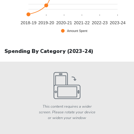
2018-19
2019-20
2020-21
2021-22
2022-23
2023-24
Amount Spent
Spending By Category (
2023-24
)
This content requires a wider
screen. Please rotate your device
or widen your window