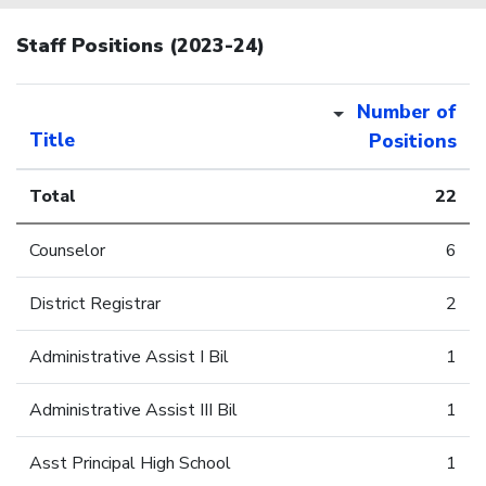
Staff Positions (2023-24)
Number of
Title
Positions
Total
22
Counselor
6
District Registrar
2
Administrative Assist I Bil
1
Administrative Assist III Bil
1
Asst Principal High School
1