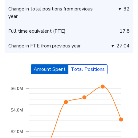
Change in total positions from previous
▼ 32
year
Full time equivalent (FTE)
17.8
Change in FTE from previous year
▼ 27.04
Amount Spent
Total Positions
$6.0M
$4.0M
$2.0M