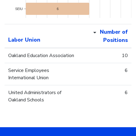
SEIU
6
Number of
Labor Union
Positions
Oakland Education Association
10
Service Employees
6
International Union
United Administrators of
6
Oakland Schools