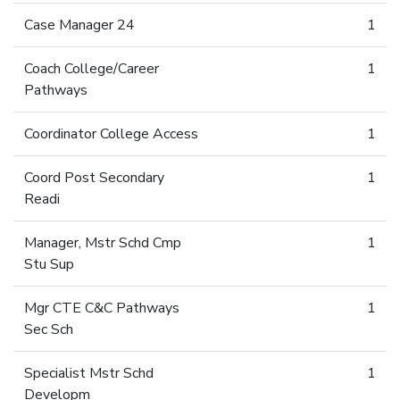
Case Manager 24
1
Coach College/Career
1
Pathways
Coordinator College Access
1
Coord Post Secondary
1
Readi
Manager, Mstr Schd Cmp
1
Stu Sup
Mgr CTE C&C Pathways
1
Sec Sch
Specialist Mstr Schd
1
Developm