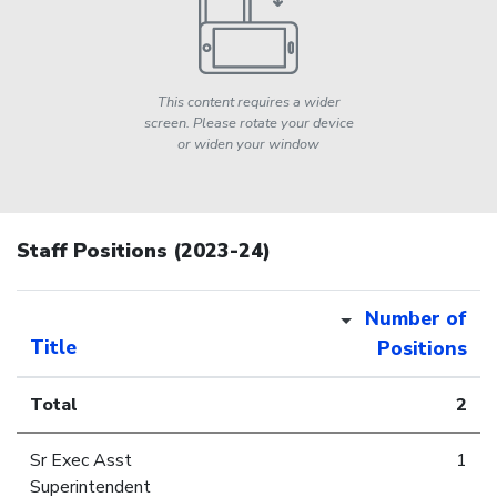
This content requires a wider
screen. Please rotate your device
or widen your window
Staff Positions (2023-24)
Number of
Title
Positions
Total
2
Sr Exec Asst
1
Superintendent