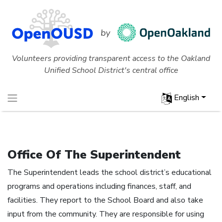
Volunteers providing transparent access to the Oakland
Unified School District's central office
English
Office Of The Superintendent
The Superintendent leads the school district’s educational
programs and operations including finances, staff, and
facilities. They report to the School Board and also take
input from the community. They are responsible for using