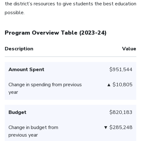
the district’s resources to give students the best education
possible.
Program Overview Table
(
2023-24
)
Description
Value
Amount Spent
$951,544
Change in spending from previous
▲ $10,805
year
Budget
$820,183
Change in budget from
▼ $285,248
previous year