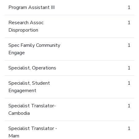
Program Assistant III
1
Research Assoc
1
Disproportion
Spec Family Community
1
Engage
Specialist, Operations
1
Specialist, Student
1
Engagement
Specialist Translator-
1
Cambodia
Specialist Translator -
1
Mam