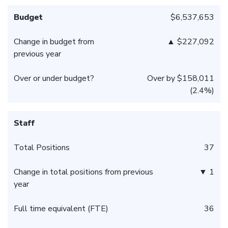
Budget
$6,537,653
Change in budget from
▲ $227,092
previous year
Over or under budget?
Over by $158,011
(2.4%)
Staff
Total Positions
37
Change in total positions from previous
▼ 1
year
Full time equivalent (FTE)
36