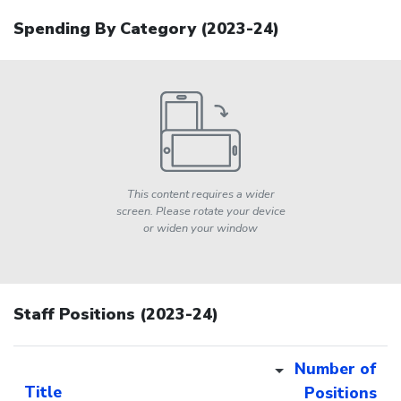
Spending By Category (
2023-24
)
This content requires a wider
screen. Please rotate your device
or widen your window
Staff Positions (2023-24)
Number of
Title
Positions