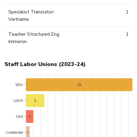
Specialist Translator-
1
Vietname
Teacher Structured Eng
1
Immersn
Staff Labor Unions (2023-24)
SEIU
29
UAOS
5
OEA
2
Confidential
1