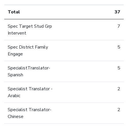
Total
37
Spec Target Stud Grp
7
Intervent
Spec District Family
5
Engage
SpecialistTranslator-
5
Spanish
Specialist Translator -
2
Arabic
Specialist Translator-
2
Chinese