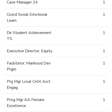
Case Manager 24
1
Coord Social Emotional
1
Learn
Dir Student Achievement
1
TS
Executive Director, Equity
1
Facilitator, Manhood Dev
1
Prgm
Prg Mgr Local Cntrl Acct
1
Engag
Prog Mgr AA Female
1
Excellence