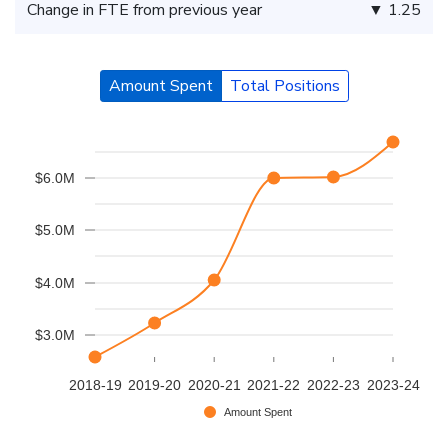
Change in FTE from previous year
▼ 1.25
Amount Spent
Total Positions
$6.0M
$5.0M
$4.0M
$3.0M
2018-19
2019-20
2020-21
2021-22
2022-23
2023-24
Amount Spent