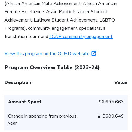
(African American Male Achievement, African American
Female Excellence, Asian Pacific Islander Student
Achievement, Latino/a Student Achievement, LGBTQ
Programs), community engagement specialists, a
translation team, and
LCAP community engagement
.
View this program on the OUSD website
Program Overview Table
(
2023-24
)
Description
Value
Amount Spent
$6,695,663
Change in spending from previous
▲ $680,649
year