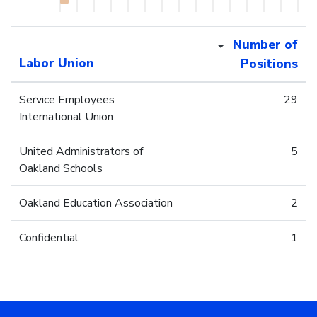
Number of
Labor Union
Positions
Service Employees
29
International Union
United Administrators of
5
Oakland Schools
Oakland Education Association
2
Confidential
1