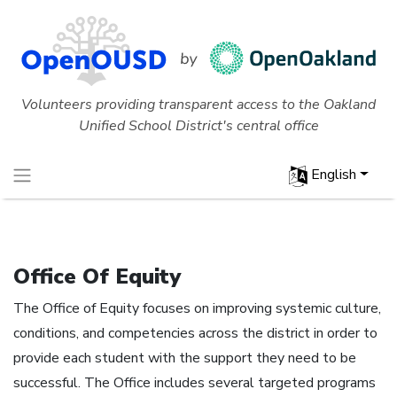
Volunteers providing transparent access to the Oakland
Unified School District's central office
English
Office Of Equity
The Office of Equity focuses on improving systemic culture,
conditions, and competencies across the district in order to
provide each student with the support they need to be
successful. The Office includes several targeted programs