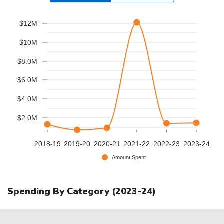
$12M
$10M
$8.0M
$6.0M
$4.0M
$2.0M
2018-19
2019-20
2020-21
2021-22
2022-23
2023-24
Amount Spent
Spending By Category (
2023-24
)