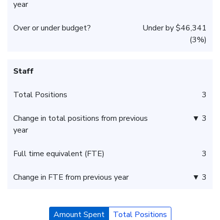
year
Over or under budget?
Under by $46,341
(3%)
Staff
Total Positions
3
Change in total positions from previous
▼ 3
year
Full time equivalent (FTE)
3
Change in FTE from previous year
▼ 3
Amount Spent
Total Positions