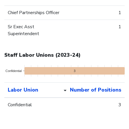
Chief Partnerships Officer
1
Sr Exec Asst
1
Superintendent
Staff Labor Unions (2023-24)
Confidential
3
Labor Union
Number of Positions
Confidential
3