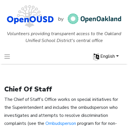
Volunteers providing transparent access to the Oakland
Unified School District's central office
English
Chief Of Staff
The Chief of Staff’s Office works on special initiatives for
the Superintendent and includes the ombudsperson who
investigates and attempts to resolve discrimination
complaints (see the
Ombudsperson
program for for non-