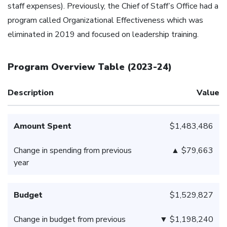
staff expenses). Previously, the Chief of Staff’s Office had a
program called Organizational Effectiveness which was
eliminated in 2019 and focused on leadership training.
Program Overview Table
(
2023-24
)
Description
Value
Amount Spent
$1,483,486
Change in spending from previous
▲ $79,663
year
Budget
$1,529,827
Change in budget from previous
▼ $1,198,240