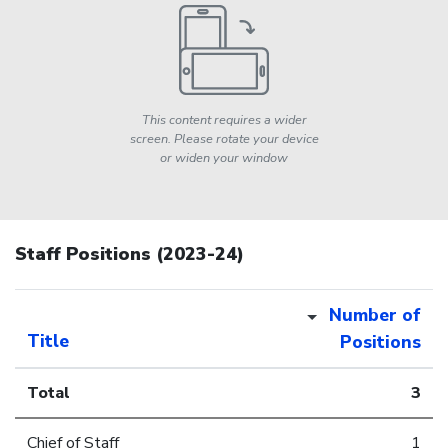
This content requires a wider
screen. Please rotate your device
or widen your window
Staff Positions (2023-24)
Number of
Title
Positions
Total
3
Chief of Staff
1