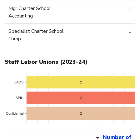
Mgr Charter School
1
Accounting
Specialist Charter School
1
Comp
Staff Labor Unions (2023-24)
UAOS
2
SEIU
2
Confidential
2
Number of