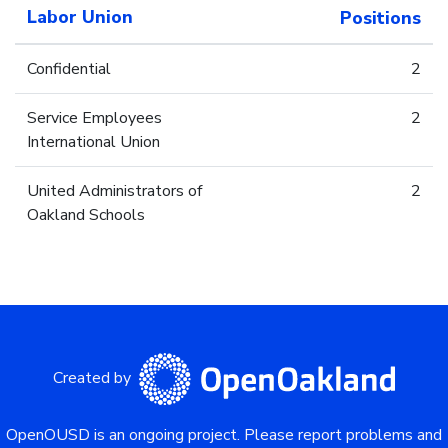
Labor Union
Positions
Confidential
2
Service Employees
2
International Union
United Administrators of
2
Oakland Schools
Created by
OpenOUSD is an ongoing project.
Please report problems and