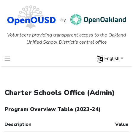
Volunteers providing transparent access to the Oakland
Unified School District's central office
English
Charter Schools Office (Admin)
Program Overview Table
(
2023-24
)
Description
Value