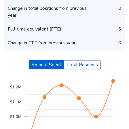
Change in total positions from previous
0
year
Full time equivalent (FTE)
6
Change in FTE from previous year
0
Amount Spent
Total Positions
$1.2M
$1.1M
$1.0M