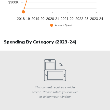
$900K
2018-19
2019-20
2020-21
2021-22
2022-23
2023-24
Amount Spent
Spending By Category (
2023-24
)
This content requires a wider
screen. Please rotate your device
or widen your window