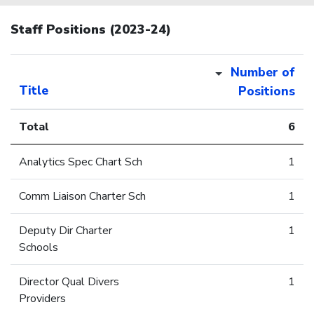
Staff Positions (2023-24)
Number of
Title
Positions
Total
6
Analytics Spec Chart Sch
1
Comm Liaison Charter Sch
1
Deputy Dir Charter
1
Schools
Director Qual Divers
1
Providers