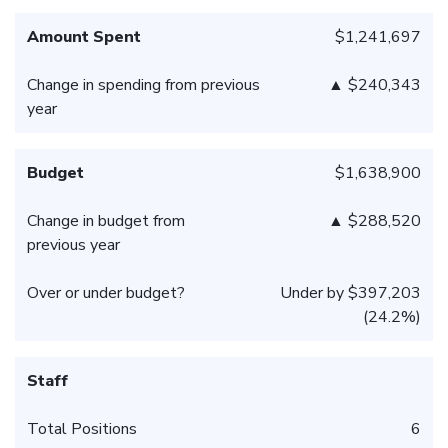
Amount Spent
$1,241,697
Change in spending from previous
▲ $240,343
year
Budget
$1,638,900
Change in budget from
▲ $288,520
previous year
Over or under budget?
Under by $397,203
(24.2%)
Staff
Total Positions
6